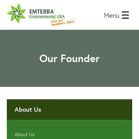
Menu
Our Founder
About Us
About Us