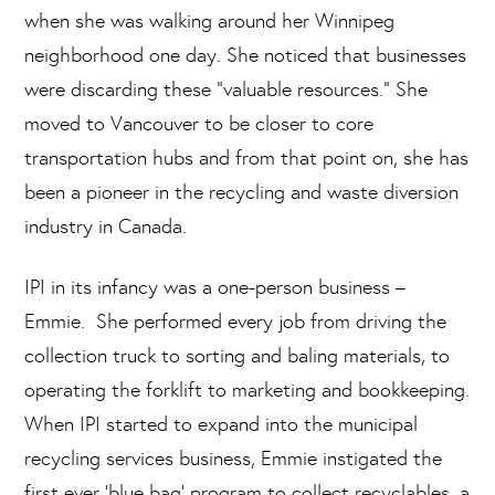
when she was walking around her Winnipeg
neighborhood one day. She noticed that businesses
were discarding these “valuable resources.” She
moved to Vancouver to be closer to core
transportation hubs and from that point on, she has
been a pioneer in the recycling and waste diversion
industry in Canada.
IPI in its infancy was a one-person business –
Emmie. She performed every job from driving the
collection truck to sorting and baling materials, to
operating the forklift to marketing and bookkeeping.
When IPI started to expand into the municipal
recycling services business, Emmie instigated the
first ever ‘blue bag’ program to collect recyclables, a