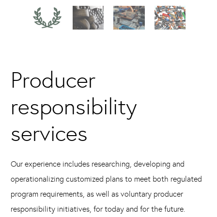
Producer
responsibility
services
Our experience includes researching, developing and
operationalizing customized plans to meet both regulated
program requirements, as well as voluntary producer
responsibility initiatives, for today and for the future.