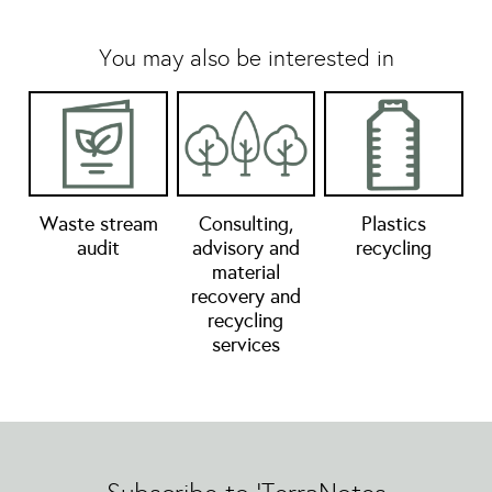
You may also be interested in
Waste stream
Consulting,
Plastics
audit
advisory and
recycling
material
recovery and
recycling
services