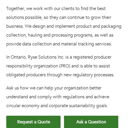
Together, we work with our clients to find the best
solutions possible, so they can continue to grow their
business. We design and implement product and packaging
collection, hauling and processing programs, as well as
provide data collection and material tracking services.
In Ontario, Ryse Solutions Inc. is a registered producer
responsibility organization (PRO) and is able to assist
obligated producers through new regulatory processes.
Ask us how we can help your organization better
understand and comply with regulations and achieve
circular economy and corporate sustainability goals.
Request a Quote
Ask a Question