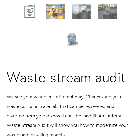
Waste stream audit
We see your waste in a different way. Chances are your
waste contains materials that can be recovered and
diverted from your disposal and the landfill. An Emterra
Waste Stream Audit will show you how to modernize your
waste and recycling models.