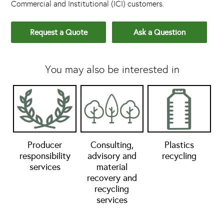
Commercial and Institutional (ICI) customers.
Request a Quote
Ask a Question
You may also be interested in
Producer
Consulting,
Plastics
responsibility
advisory and
recycling
services
material
recovery and
recycling
services