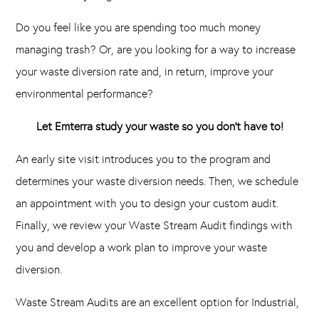
Do you feel like you are spending too much money
managing trash? Or, are you looking for a way to increase
your waste diversion rate and, in return, improve your
environmental performance?
Let Emterra study your waste so you don’t have to!
An early site visit introduces you to the program and
determines your waste diversion needs. Then, we schedule
an appointment with you to design your custom audit.
Finally, we review your Waste Stream Audit findings with
you and develop a work plan to improve your waste
diversion.
Waste Stream Audits are an excellent option for Industrial,