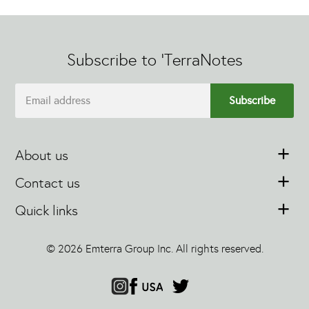
Subscribe to 'TerraNotes
About us
Contact us
Quick links
© 2026 Emterra Group Inc. All rights reserved.