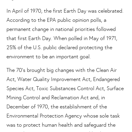
In April of 1970, the first Earth Day was celebrated.
According to the EPA public opinion polls, a
permanent change in national priorities followed
that first Earth Day. When polled in May of 1971,
25% of the U.S. public declared protecting the
environment to be an important goal.
The 70’s brought big changes with the Clean Air
Act, Water Quality Improvement Act, Endangered
Species Act, Toxic Substances Control Act, Surface
Mining Control and Reclamation Act and, in
December of 1970, the establishment of the
Environmental Protection Agency whose sole task
was to protect human health and safeguard the