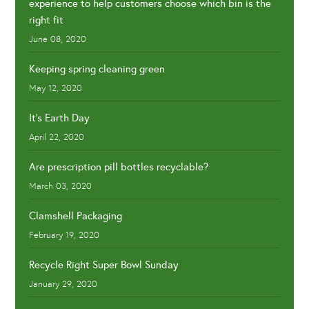
experience to help customers choose which bin is the
right fit
June 08, 2020
Keeping spring cleaning green
May 12, 2020
It's Earth Day
April 22, 2020
Are prescription pill bottles recyclable?
March 03, 2020
Clamshell Packaging
February 19, 2020
Recycle Right Super Bowl Sunday
January 29, 2020