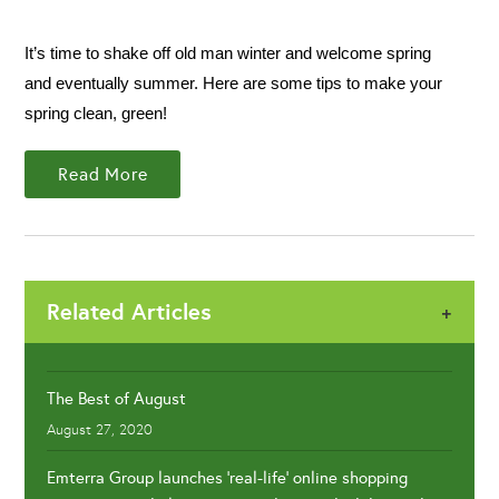
It’s time to shake off old man winter and welcome spring
and eventually summer. Here are some tips to make your
spring clean, green!
Read More
Related Articles
+
The Best of August
August 27, 2020
Emterra Group launches 'real-life' online shopping