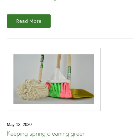
Read More
May 12, 2020
Keeping spring cleaning green