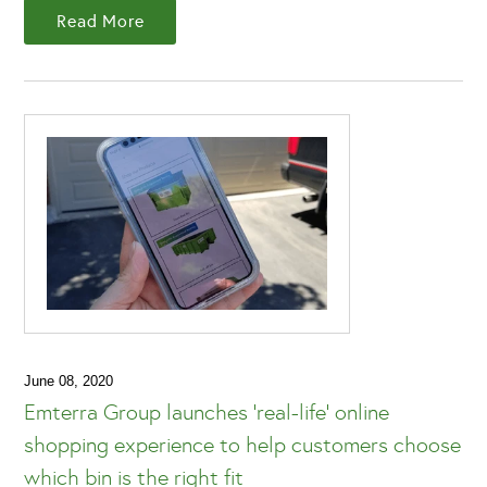
Read More
June 08, 2020
Emterra Group launches 'real-life' online
shopping experience to help customers choose
which bin is the right fit