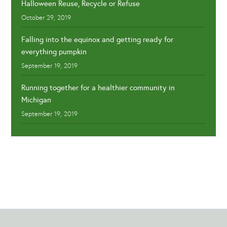
Halloween Reuse, Recycle or Refuse
October 29, 2019
Falling into the equinox and getting ready for
everything pumpkin
September 19, 2019
Running together for a healthier community in
Michigan
September 19, 2019