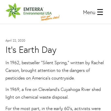
Menu
April 22, 2020
It's Earth Day
In 1962, bestseller “Silent Spring,” written by Rachel
Carson, brought attention to the dangers of
pesticides on America’s countryside.
In 1969, a fire on Cleveland’s Cuyahoga River shed
light on chemical waste disposal.
For the most part, in the early 60’s, activists were