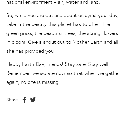
national environment – air, water and land.
So, while you are out and about enjoying your day,
take in the beauty this planet has to offer. The
green grass, the beautiful trees, the spring flowers
in bloom. Give a shout out to Mother Earth and all
she has provided you!
Happy Earth Day, friends! Stay safe. Stay well.
Remember: we isolate now so that when we gather
again, no one is missing.
Share: