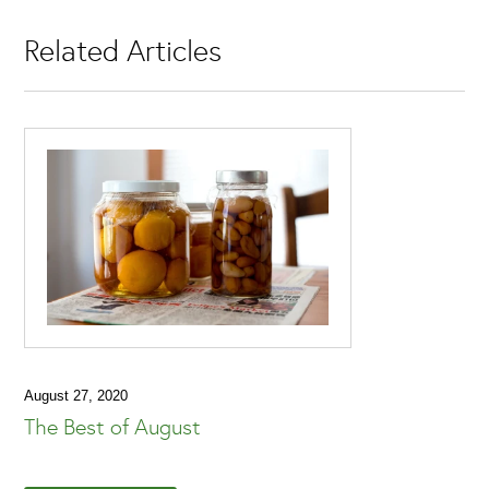
Related Articles
August 27, 2020
The Best of August