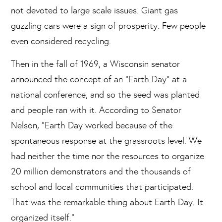
not devoted to large scale issues. Giant gas
guzzling cars were a sign of prosperity. Few people
even considered recycling.
Then in the fall of 1969, a Wisconsin senator
announced the concept of an “Earth Day” at a
national conference, and so the seed was planted
and people ran with it. According to Senator
Nelson, “Earth Day worked because of the
spontaneous response at the grassroots level. We
had neither the time nor the resources to organize
20 million demonstrators and the thousands of
school and local communities that participated.
That was the remarkable thing about Earth Day. It
organized itself.”