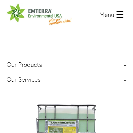
Menu
Our Products
+
Our Services
+