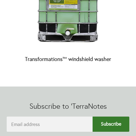
Transformations™ windshield washer
Subscribe to 'TerraNotes