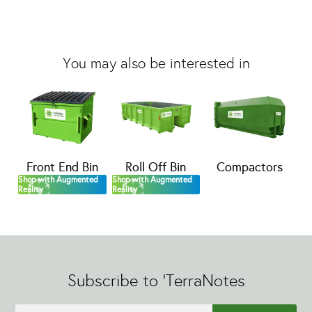
You may also be interested in
Front End Bin
Roll Off Bin
Compactors
Shop with Augmented
Shop with Augmented
Reality
Reality
Subscribe to 'TerraNotes