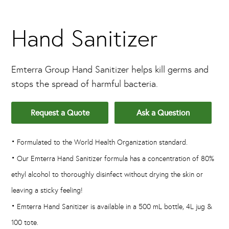
Hand Sanitizer
Emterra Group Hand Sanitizer helps kill germs and
stops the spread of harmful bacteria.
Request a Quote
Ask a Question
•
Formulated to the World Health Organization standard.
•
Our Emterra Hand Sanitizer formula has a concentration of 80%
ethyl alcohol to thoroughly disinfect without drying the skin or
leaving a sticky feeling!
•
Emterra Hand Sanitizer is available in a 500 mL bottle, 4L jug &
100 tote.