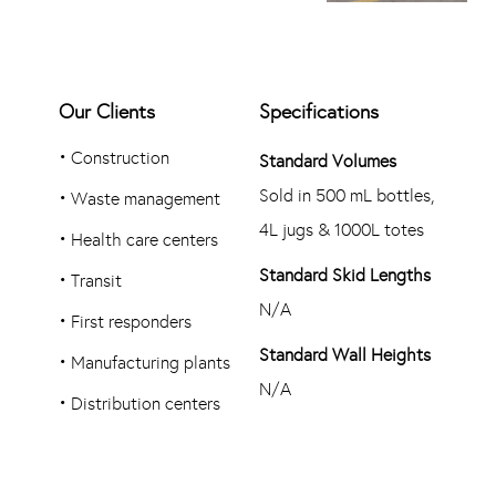
Our Clients
Specifications
•
Construction
Standard Volumes
Sold in 500 mL bottles,
•
Waste management
4L jugs & 1000L totes
•
Health care centers
Standard Skid Lengths
•
Transit
N/A
•
First responders
Standard Wall Heights
•
Manufacturing plants
N/A
•
Distribution centers