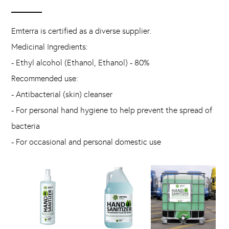
Emterra is certified as a diverse supplier.
Medicinal Ingredients:
- Ethyl alcohol (Ethanol, Ethanol) - 80%
Recommended use:
- Antibacterial (skin) cleanser
- For personal hand hygiene to help prevent the spread of
bacteria
- For occasional and personal domestic use