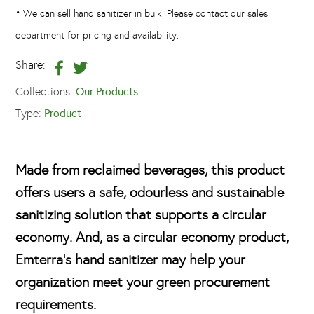
•
We can sell hand sanitizer in bulk. Please contact our sales
department for pricing and availability.
Share:
Collections:
Our Products
Type:
Product
Made from reclaimed beverages, this product
offers users a safe, odourless and sustainable
sanitizing solution that supports a circular
economy. And, as a circular economy product,
Emterra's hand sanitizer may help your
organization meet your green procurement
requirements.