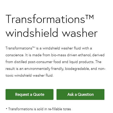
Transformations™
windshield washer
Transformations™ is a windshield washer fluid with a
conscience. It is made from bio-mass driven ethanol, derived
from distilled post-consumer food and liquid products. The
result is an environmentally friendly, biodegradable, and non-
toxic windshield washer fluid.
Request a Quote
Ask a Question
•
Transformations is sold in re-fillable totes