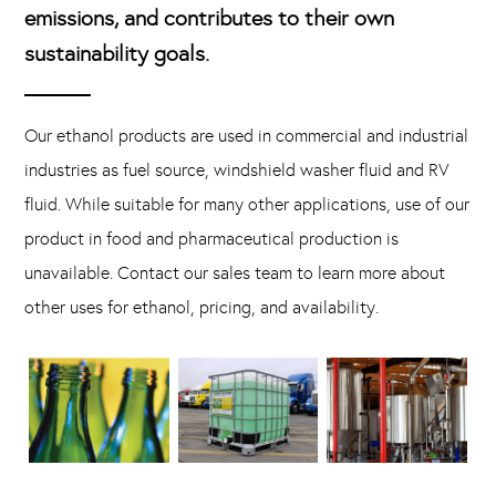
emissions, and contributes to their own
sustainability goals.
Our ethanol products are used in commercial and industrial
industries as fuel source, windshield washer fluid and RV
fluid. While suitable for many other applications, use of our
product in food and pharmaceutical production is
unavailable. Contact our sales team to learn more about
other uses for ethanol, pricing, and availability.