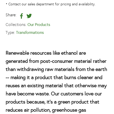
•
Contact our sales department for pricing and availability.
Share:
Collections:
Our Products
Type:
Transformations
Renewable resources like ethanol are
generated from post-consumer material rather
than withdrawing raw materials from the earth
-- making it a product that burns cleaner and
reuses an existing material that otherwise may
have become waste. Our customers love our
products because, it's a green product that
reduces air pollution, greenhouse gas