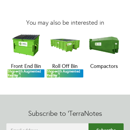
You may also be interested in
Front End Bin
Roll Off Bin
Compactors
Shop with Augmented
Shop with Augmented
Reality
Reality
Subscribe to 'TerraNotes