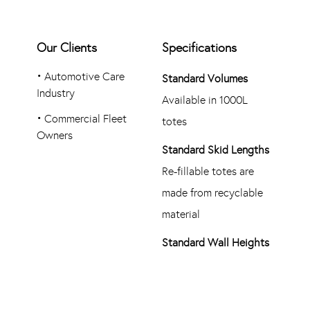
Our Clients
Specifications
•
Automotive Care
Standard Volumes
Industry
Available in 1000L
•
Commercial Fleet
totes
Owners
Standard Skid Lengths
Re-fillable totes are
made from recyclable
material
Standard Wall Heights